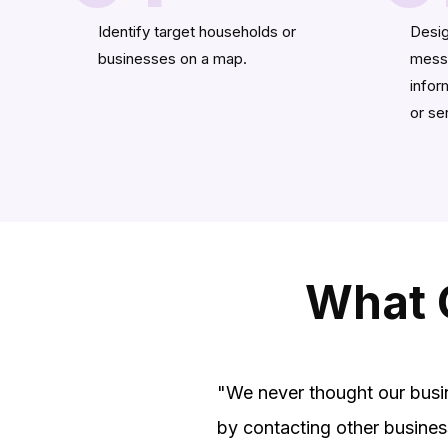
Identify target households or
Desig
businesses on a map.
messa
infor
or se
What 
"We never thought our busi
by contacting other busines