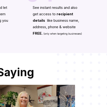
d let
See instant results and also
stem
get access to
recipient
g you
details
like business name,
address, phone & website
FREE.
(only when targeting businesses)
Saying