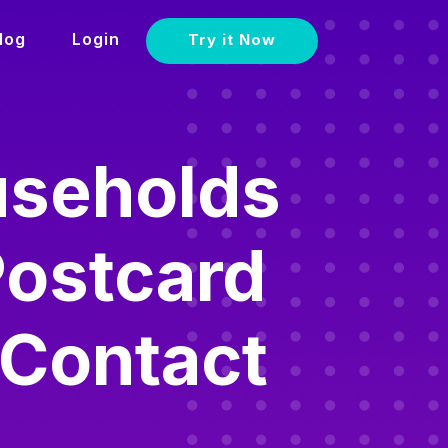
log
Login
Try it Now
useholds
Postcard
 Contact