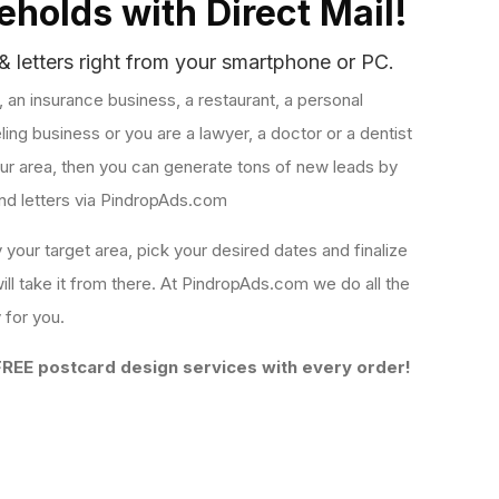
holds with Direct Mail!
& letters right from your smartphone or PC.
s, an insurance business, a restaurant, a personal
ling business or you are a lawyer, a doctor or a dentist
your area, then you can generate tons of new leads by
nd letters via PindropAds.com
y your target area, pick your desired dates and finalize
ll take it from there. At PindropAds.com we do all the
y for you.
REE postcard design services with every order!