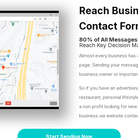
Reach Busin
Contact Fo
80% of All Message
Reach Key Decision Ma
Almost every business has 
page. Sending your message 
business owner or importan
So if you have an advertisi
restaurant, personal lifestyl
a non profit looking for new
business via website conta
Start Sending Now