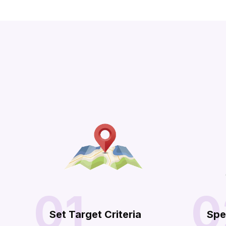
01
0
Set Target Criteria
Spe