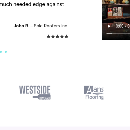
a much needed edge against
John R.
– Sole Roofers Inc.