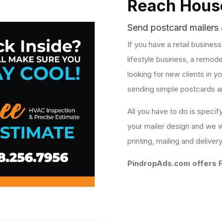
Reach House
Send postcard mailers 
If you have a retail busines
lifestyle business, a remode
looking for new clients in 
sending simple postcards a
All you have to do is specif
your mailer design and we wi
printing, mailing and deliver
PindropAds.com offers F