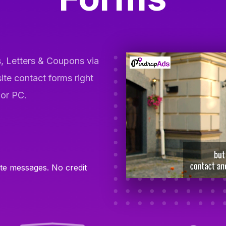
, Letters & Coupons via
ite contact forms right
 or PC.
ite messages. No credit