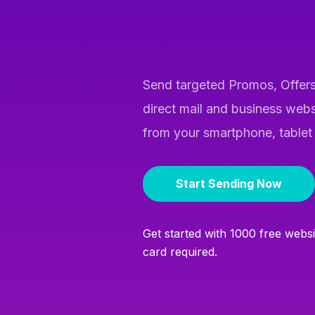
Send targeted Promos, Offers
direct mail and business webs
from your smartphone, tablet
Start Sending Now
Get started with 1000 free webs
card required.