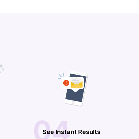
04
n
See Instant Results