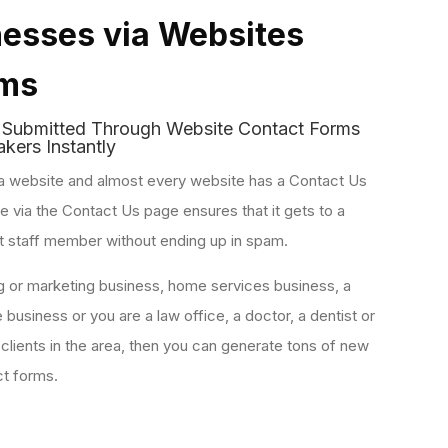
esses via Websites
rms
s
Submitted Through Website Contact Forms
kers Instantly
a website and almost every website has a Contact Us
via the Contact Us page ensures that it gets to a
t staff member without ending up in spam.
ng or marketing business, home services business, a
e business or you are a law office, a doctor, a dentist or
 clients in the area, then you can generate tons of new
ct forms.