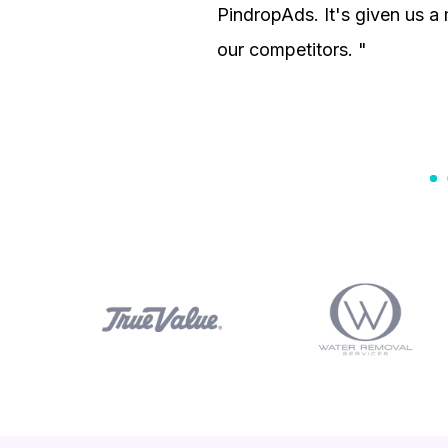
PindropAds. It's given us 
our competitors. "