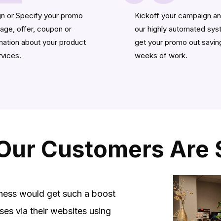
n or Specify your promo
Kickoff your campaign an
ge, offer, coupon or
our highly automated sy
mation about your product
get your promo out savin
rvices.
weeks of work.
Our Customers Are 
ness would get such a boost
ses via their websites using