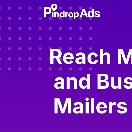
Reach M
and Bus
Mailers