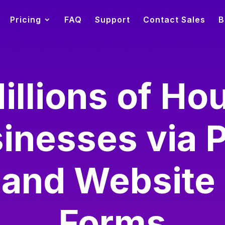
Pricing
FAQ
Support
Contact Sales
B
illions of Ho
inesses via 
 and Website
Forms