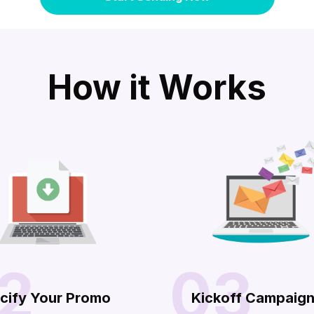
How it Works
2
03
cify Your Promo
Kickoff Campaig