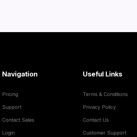
Navigation
Useful Links
Pricing
Terms & Conditions
Support
Privacy Policy
Contact Sales
Contact Us
Login
Customer Support