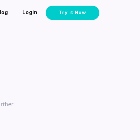
log
Login
Try it Now
rther