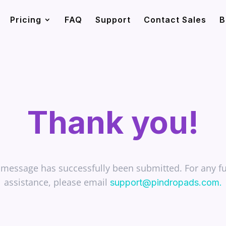
Pricing
FAQ
Support
Contact Sales
B
Thank you!
 message has successfully been submitted. For any fu
assistance, please email
support@pindropads.com
.