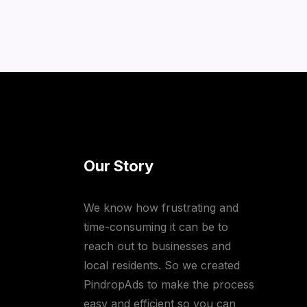
Our Story
We know how frustrating and
time-consuming it can be to
reach out to businesses and
local residents. So we created
PindropAds to make the process
easy and efficient so you can