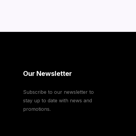
Our Newsletter
Subscribe to our newsletter to
stay up to date with news and
promotions.