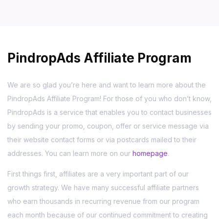
PindropAds Affiliate Program
We are so glad you’re here and want to learn more about the
PindropAds Affiliate Program! For those of you who don’t know,
PindropAds is a service that enables you to contact businesses
by sending your promo, coupon, offer or service message via
their website contact forms or via postcards mailed to their
addresses. You can learn more on our
homepage
.
First things first, affiliates are a very important part of our
growth strategy. We have many successful affiliate partners
who earn thousands in recurring revenue from our program
each month because of our continued commitment to creating