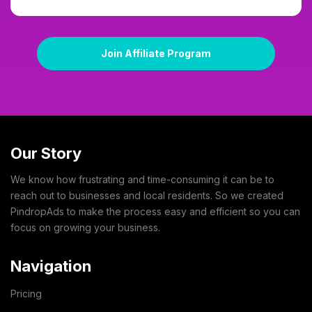
Join Affiliate Program
Our Story
We know how frustrating and time-consuming it can be to
reach out to businesses and local residents. So we created
PindropAds to make the process easy and efficient so you can
focus on growing your business.
Navigation
Pricing