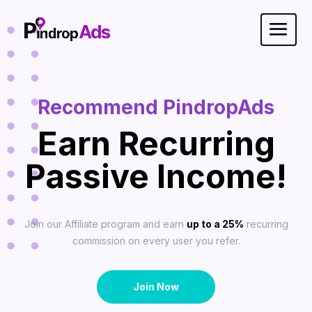
Recommend PindropAds
Earn Recurring
Passive Income!
Join our Affiliate program and earn
up to a 25%
recurring
commission on every user you refer.
Join Now