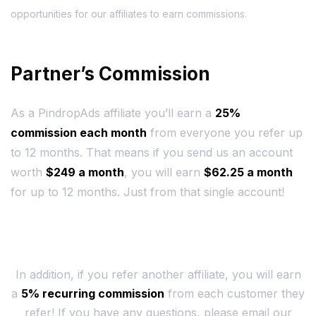
opportunities for our affiliates to earn commissions.
Partner’s Commission
As a PindropAds affiliate you’ll earn a
25%
commission each month
from everyone you refer up
to 12 months. That means if you send us an account
worth
$249 a month
, you will earn
$62.25 a month
for up to 12 months. Just from that single account!
In addition, if you refer another affiliate, you will earn
a
5% recurring commission
from each customer they
refer! If you have any questions, please email our