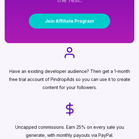
the rest.
Join Affiliate Program
Have an existing developer audience? Then get a 1-month
free trial account of PindropAds so you can use it to create
content for your followers.
Uncapped commissions. Earn 25% on every sale you
generate, with monthly payouts via PayPal.