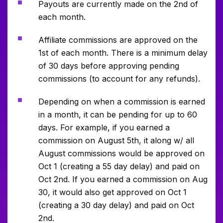
^
Payouts are currently made on the 2nd of
each month.
^
Affiliate commissions are approved on the
1st of each month. There is a minimum delay
of 30 days before approving pending
commissions (to account for any refunds).
^
Depending on when a commission is earned
in a month, it can be pending for up to 60
days. For example, if you earned a
commission on August 5th, it along w/ all
August commissions would be approved on
Oct 1 (creating a 55 day delay) and paid on
Oct 2nd. If you earned a commission on Aug
30, it would also get approved on Oct 1
(creating a 30 day delay) and paid on Oct
2nd.