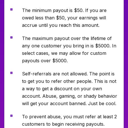
^
The minimum payout is $50. If you are
owed less than $50, your earnings will
accrue until you reach this amount.
^
The maximum payout over the lifetime of
any one customer you bring in is $5000. In
select cases, we may allow for custom
payouts over $5000.
^
Self-referrals are not allowed. The point is
to get you to refer other people. This is not
a way to get a discount on your own
account. Abuse, gaming, or shady behavior
will get your account banned. Just be cool.
^
To prevent abuse, you must refer at least 2
customers to begin receiving payouts.