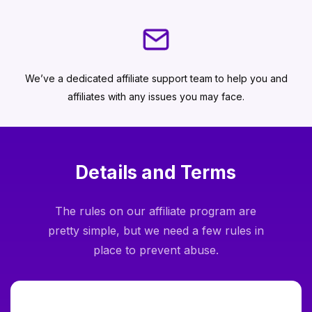
We’ve a dedicated affiliate support team to help you and
affiliates with any issues you may face.
Details and Terms
The rules on our affiliate program are
pretty simple, but we need a few rules in
place to prevent abuse.