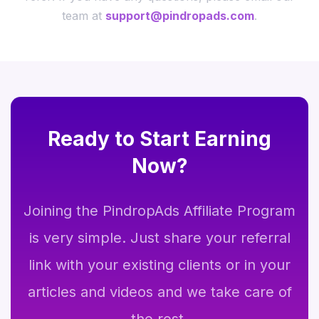
team at
support@pindropads.com
.
Ready to Start Earning
Now?
Joining the PindropAds Affiliate Program
is very simple. Just share your referral
link with your existing clients or in your
articles and videos and we take care of