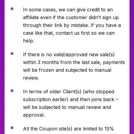
^
In some cases, we can give credit to an
affiliate even if the customer didn’t sign up
through their link by mistake. If you have a
case like that, contact us first so we can
help.
^
If there is no valid/approved new sale(s)
within 3 months from the last sale, payments
will be frozen and subjected to manual
review.
^
In terms of older Client(s) (who stopped
subscription earlier) and then joins back –
will be subjected to manual review and
approval.
^
All the Coupon site(s) are limited to 15%