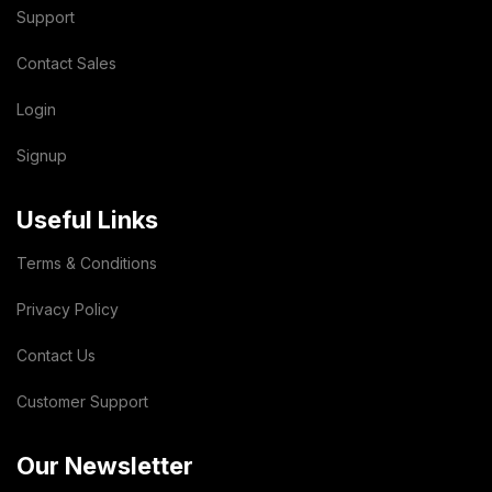
Support
Contact Sales
Login
Signup
Useful Links
Terms & Conditions
Privacy Policy
Contact Us
Customer Support
Our Newsletter