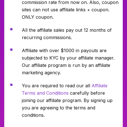
commission rate from now on. Also, coupon
sites can not use affiliate links + coupon.
ONLY coupon.
^
All the affiliate sales pay out 12 months of
recurring commissions.
^
Affiliate with over $1000 in payouts are
subjected to KYC by your affiliate manager.
Our affiliate program is run by an affiliate
marketing agency.
^
You are required to read our all
Affiliate
Terms and Conditions
carefully before
joining our affiliate program. By signing up
you are agreeing to the terms and
conditions.